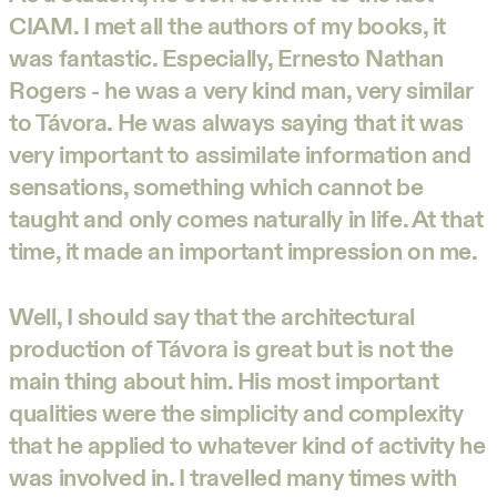
CIAM. I met all the authors of my books, it
was fantastic. Especially, Ernesto Nathan
Rogers - he was a very kind man, very similar
to Távora. He was always saying that it was
very important to assimilate information and
sensations, something which cannot be
taught and only comes naturally in life. At that
time, it made an important impression on me.
Well, I should say that the architectural
production of Távora is great but is not the
main thing about him. His most important
qualities were the simplicity and complexity
that he applied to whatever kind of activity he
was involved in. I travelled many times with