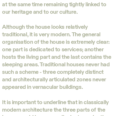
at the same time remaining tightly linked to
our heritage and to our culture.
Although the house looks relatively
traditional, it is very modern. The general
organisation of the house is extremely clear:
one part is dedicated to services; another
hosts the living part and the last contains the
sleeping areas. Traditional houses never had
such a scheme - three completely distinct
and architecturally articulated zones never
appeared in vernacular buildings.
It is important to underline that in classically
modern architecture the three parts of the