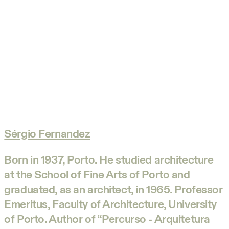
Sérgio Fernandez
Born in 1937, Porto. He studied architecture
at the School of Fine Arts of Porto and
graduated, as an architect, in 1965. Professor
Emeritus, Faculty of Architecture, University
of Porto. Author of “Percurso - Arquitetura