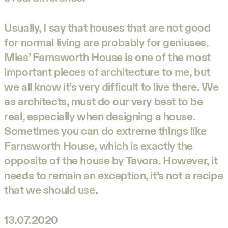
Usually, I say that houses that are not good
for normal living are probably for geniuses.
Mies’ Farnsworth House is one of the most
important pieces of architecture to me, but
we all know it’s very difficult to live there. We
as architects, must do our very best to be
real, especially when designing a house.
Sometimes you can do extreme things like
Farnsworth House, which is exactly the
opposite of the house by Tavora. However, it
needs to remain an exception, it’s not a recipe
that we should use.
13.07.2020