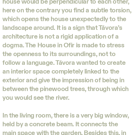
house would be perpendicular to each other,
here on the contrary you find a subtle torsion,
which opens the house unexpectedly to the
landscape around. It is a sign that Távora’s
architecture is not a rigid application of a
dogma. The House in Ofir is made to stress
the openness to its surroundings, not to
follow a language. Távora wanted to create
an interior space completely linked to the
exterior and give the impression of being in
between the pinewood trees, through which
you would see the river.
In the living room, there is a very big window,
held by a concrete beam. It connects the
main space with the garden. Besides this, in