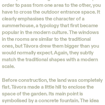
order to pass from one area to the other, you
have to cross the outdoor entrance space. It
clearly emphasises the character of a
summerhouse, a typology that first became
popular in the modern culture. The windows
in the rooms are similar to the traditional
ones, but Távora drew them bigger than you
would normally expect. Again, they subtly
match the traditional shapes with a modern
scale.
Before construction, the land was completely
flat. Távora made a little hill to enclose the
space of the garden. Its main point is
symbolised by a concrete fountain. The idea