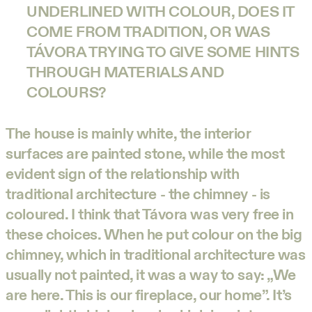
UNDERLINED WITH COLOUR, DOES IT
COME FROM TRADITION, OR WAS
TÁVORA TRYING TO GIVE SOME HINTS
THROUGH MATERIALS AND
COLOURS?
The house is mainly white, the interior
surfaces are painted stone, while the most
evident sign of the relationship with
traditional architecture - the chimney - is
coloured. I think that Távora was very free in
these choices. When he put colour on the big
chimney, which in traditional architecture was
usually not painted, it was a way to say: „We
are here. This is our fireplace, our home”. It’s