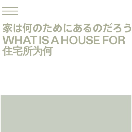
家は何のためにあるのだろ
家は何のためにあるのだろ
WHAT IS A HOUSE FOR
WHAT IS A HOUSE FOR
住宅所为何
住宅所为何
House by
Talk with