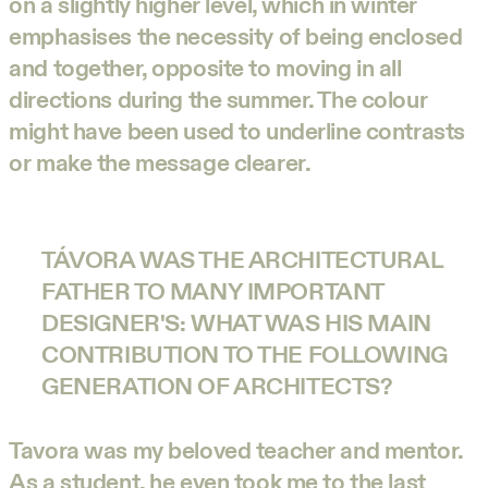
on a slightly higher level, which in winter
emphasises the necessity of being enclosed
and together, opposite to moving in all
directions during the summer. The colour
might have been used to underline contrasts
or make the message clearer.
TÁVORA WAS THE ARCHITECTURAL
FATHER TO MANY IMPORTANT
DESIGNER'S: WHAT WAS HIS MAIN
CONTRIBUTION TO THE FOLLOWING
GENERATION OF ARCHITECTS?
Tavora was my beloved teacher and mentor.
As a student, he even took me to the last