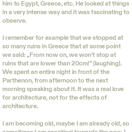
him to Egypt, Greece, etc. He looked at things
in a very intense way and it was fascinating to
observe.
I remember for example that we stopped at
so many ruins in Greece that at some point
we said: „From now on, we won’t stop at
ruins that are lower than 20cm!” (laughing).
We spent an entire night in front of the
Parthenon, from afternoon to the next
morning speaking about it. It was a real love
for architecture, not for the effects of
architecture.
I am becoming old, maybe I am already old, so
sometimes I am sceptical towards the new. I