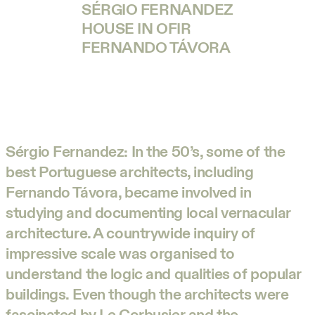
SÉRGIO FERNANDEZ
HOUSE IN OFIR
FERNANDO TÁVORA
Sérgio Fernandez:
In the 50’s, some of the
best Portuguese architects, including
Fernando Távora, became involved in
studying and documenting local vernacular
architecture. A countrywide inquiry of
impressive scale was organised to
understand the logic and qualities of popular
buildings. Even though the architects were
fascinated by Le Corbusier and the