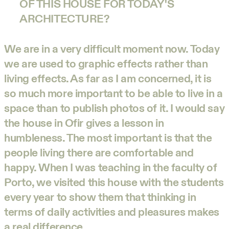
OF THIS HOUSE FOR TODAY'S
ARCHITECTURE?
We are in a very difficult moment now. Today
we are used to graphic effects rather than
living effects. As far as I am concerned, it is
so much more important to be able to live in a
space than to publish photos of it. I would say
the house in Ofir gives a lesson in
humbleness. The most important is that the
people living there are comfortable and
happy. When I was teaching in the faculty of
Porto, we visited this house with the students
every year to show them that thinking in
terms of daily activities and pleasures makes
a real difference.