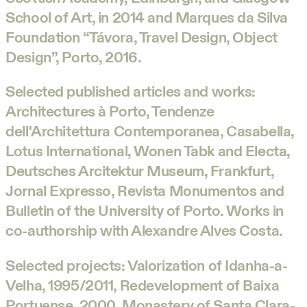
School of Art, in 2014 and Marques da Silva
Foundation “Távora, Travel Design, Object
Design”, Porto, 2016.
Selected published articles and works:
Architectures à Porto, Tendenze
dell'Architettura Contemporanea, Casabella,
Lotus International, Wonen Tabk and Electa,
Deutsches Arcitektur Museum, Frankfurt,
Jornal Expresso, Revista Monumentos and
Bulletin of the University of Porto. Works in
co-authorship with Alexandre Alves Costa.
Selected projects: Valorization of Idanha-a-
Velha, 1995/2011, Redevelopment of Baixa
Portuense, 2000, Monastery of Santa Clara-