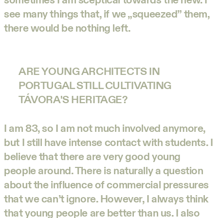
see many things that, if we „squeezed” them,
there would be nothing left.
ARE YOUNG ARCHITECTS IN
PORTUGAL STILL CULTIVATING
TÁVORA'S HERITAGE?
I am 83, so I am not much involved anymore,
but I still have intense contact with students. I
believe that there are very good young
people around. There is naturally a question
about the influence of commercial pressures
that we can’t ignore. However, I always think
that young people are better than us. I also