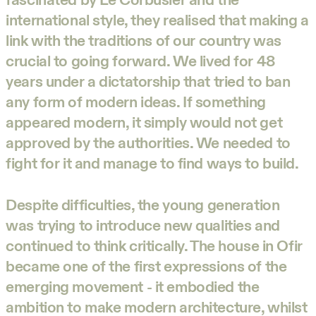
international style, they realised that making a
link with the traditions of our country was
crucial to going forward. We lived for 48
years under a dictatorship that tried to ban
any form of modern ideas. If something
appeared modern, it simply would not get
approved by the authorities. We needed to
fight for it and manage to find ways to build.
Despite difficulties, the young generation
was trying to introduce new qualities and
continued to think critically. The house in Ofir
became one of the first expressions of the
emerging movement - it embodied the
ambition to make modern architecture, whilst