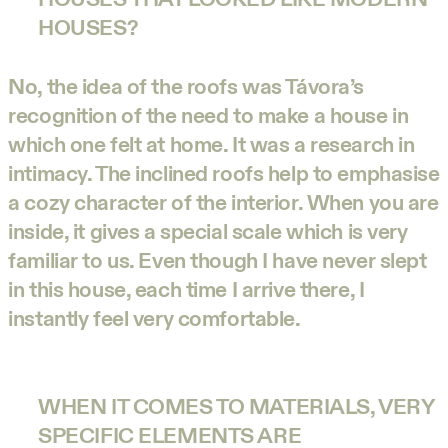
HOUSES?
No, the idea of the roofs was Távora’s
recognition of the need to make a house in
which one felt at home. It was a research in
intimacy. The inclined roofs help to emphasise
a cozy character of the interior. When you are
inside, it gives a special scale which is very
familiar to us. Even though I have never slept
in this house, each time I arrive there, I
instantly feel very comfortable.
WHEN IT COMES TO MATERIALS, VERY
SPECIFIC ELEMENTS ARE