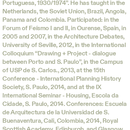
Portuguesa, 1930/1974”. He has taught in the
Netherlands, the Soviet Union, Brazil, Angola,
Panama and Colombia. Participated: in the
Forum of Feísmo I and II, in Ourense, Spain, in
2005 and 2007, in the Architecture Debates,
University of Seville, 2012, in the International
Colloquium “Drawing + Project - dialogue
between Porto and S. Paulo”, in the Campus
of USP de S. Carlos., 2013, at the 15th
Conference - International Planning History
Society, S. Paulo, 2014, and at the IX
International Seminar - Housing, Escola da
Cidade, S. Paulo, 2014. Conferences: Escuela
de Arquitectura de la Universidad de S.
Buenaventura, Cali, Colombia, 2014, Royal
Scottish Academy, Edinburgh, and Glasgow