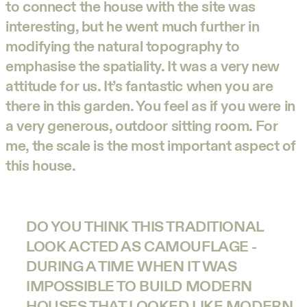
to connect the house with the site was
interesting, but he went much further in
modifying the natural topography to
emphasise the spatiality. It was a very new
attitude for us. It’s fantastic when you are
there in this garden. You feel as if you were in
a very generous, outdoor sitting room. For
me, the scale is the most important aspect of
this house.
DO YOU THINK THIS TRADITIONAL
LOOK ACTED AS CAMOUFLAGE -
DURING A TIME WHEN IT WAS
IMPOSSIBLE TO BUILD MODERN
HOUSES THAT LOOKED LIKE MODERN