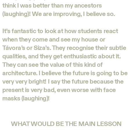
think I was better than my ancestors
(laughing)! We are improving, I believe so.
It’s fantastic to look at how students react
when they come and see my house or
Távora’s or Siza’s. They recognise their subtle
qualities, and they get enthusiastic about it.
They can see the value of this kind of
architecture. I believe the future is going to be
very very bright! I say the future because the
present is very bad, even worse with face
masks (laughing)!
WHAT WOULD BE THE MAIN LESSON