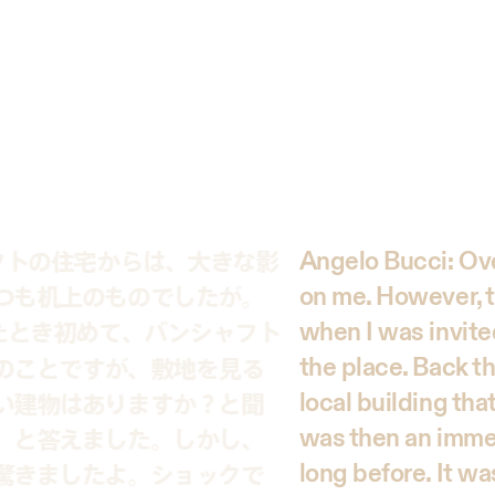
フトの住宅からは、大きな影
Angelo Bucci: Ove
つも机上のものでしたが。
on me. However, t
たとき初めて、バンシャフト
when I was invite
the place. Back th
のことですが、敷地を見る
local building that
い建物はありますか？と聞
was then an immed
、と答えました。しかし、
long before. It w
驚きましたよ。ショックで