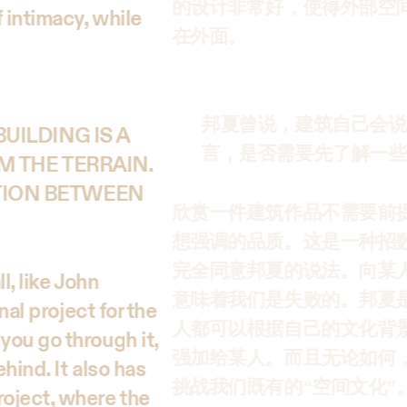
的设计非常好，使得外部空
 intimacy, while
在外面。
邦夏曾说，建筑自己会说
UILDING IS A
言，是否需要先了解一些
M THE TERRAIN.
TION BETWEEN
欣赏一件建筑作品不需要前
想强调的品质。这是一种招
完全同意邦夏的说法。向某
l, like John
意味着我们是失败的。邦夏
nal project for the
人都可以根据自己的文化背
you go through it,
强加给某人。而且无论如何
hind. It also has
挑战我们既有的“空间文化”
oject, where the