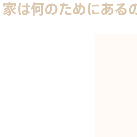
家は何のためにある
ANGELO B