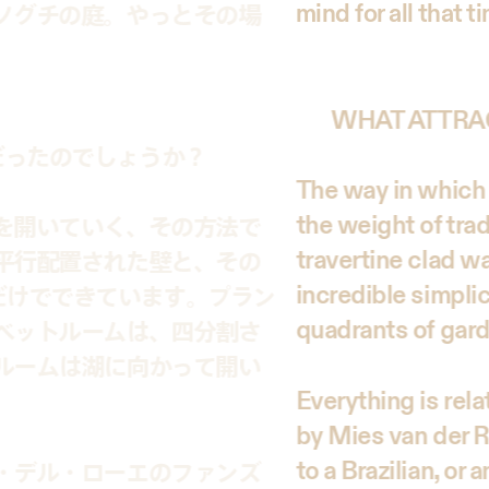
mind for all that t
ノグチの庭。やっとその場
WHAT ATTRA
だったのでしょうか？
The way in which 
the weight of tra
を開いていく、その方法で
travertine clad wa
平行配置された壁と、その
incredible simpli
だけでできています。プラン
quadrants of garde
ベットルームは、四分割さ
ルームは湖に向かって開い
Everything is rel
by Mies van der R
to a Brazilian, or 
・デル・ローエのファンズ