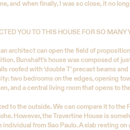
ime, and when finally, I was so close, it no lon
CTED YOU TO THIS HOUSE FOR SO MANY
an architect can open the field of propositio
dition. Bunshaft’s house was composed of just
lls roofed with ‘double T’ precast beams and 
city: two bedrooms on the edges, opening to
n, and a central living room that opens to th
ated to the outside. We can compare it to th
ohe. However, the Travertine House is someh
an individual from Sao Paulo. A slab resting on 