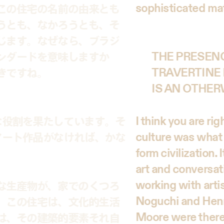
sophisticated mat
この住宅の名前の由来とも
うとも、なかろうとも、そ
じます。なぜなら、ブラジ
ンダードを意味しますか
THE PRESENC
きですね。
TRAVERTINE 
IS AN OTHER
I think you are rig
な役割を果たしています。そ
culture was what 
アート作品がなければ、かな
form civilization.
art and conversa
working with artis
な生産物が、家でのくつろ
Noguchi and Henry
。この住宅は、文化的生活
Moore were there,
は、その建築的要素それ自