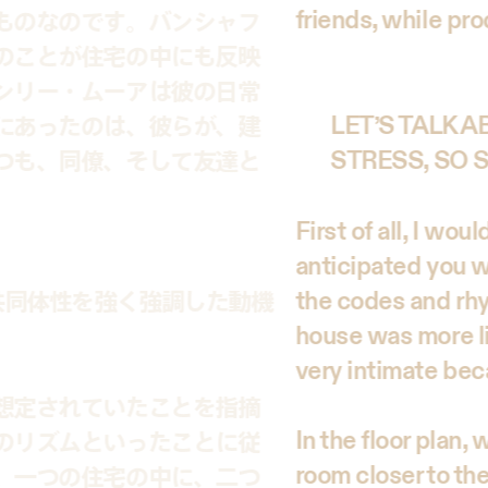
friends, while pro
ものなのです。バンシャフ
のことが住宅の中にも反映
ンリー・ムーアは彼の日常
にあったのは、彼らが、建
LET’S TALK 
つも、同僚、そして友達と
STRESS, SO
First of all, I wo
anticipated you wo
the codes and rhy
共同体性を強く強調した動機
house was more li
very intimate bec
想定されていたことを指摘
In the floor plan
のリズムといったことに従
room closer to th
、一つの住宅の中に、二つ