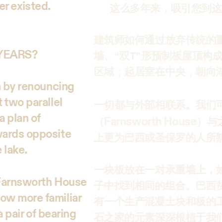
ger existed.
这么多年来，吸引您到这
建筑师如何通过放弃传统的
 YEARS?
墙、“双T”形预制板屋顶构
区域；起居室在中央，朝向
n by renouncing
 two parallel
一切都与外部相联系。我们可
a plan of
Farnsworth House
（
）与
wards opposite
上更为巴西或圣保罗的人所
e lake.
一块板放在一对承重墙上，
e Farnsworth House
子中找到相同的组合。巴西
ow more familiar
有一个生产混凝土块和板的
a pair of bearing
石之家的元素深深根植于我