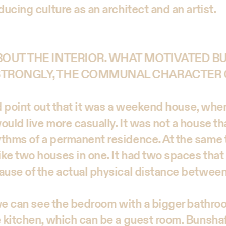
ducing culture as an architect and an artist.
ABOUT THE INTERIOR. WHAT MOTIVATED 
 STRONGLY, THE COMMUNAL CHARACTER 
uld point out that it was a weekend house, whe
uld live more casually. It was not a house tha
thms of a permanent residence. At the same 
ke two houses in one. It had two spaces that
ause of the actual physical distance betwee
, we can see the bedroom with a bigger bathr
e kitchen, which can be a guest room. Bunsha