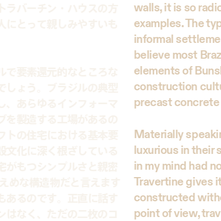
walls, it is so ra
トラバーチン・ハウスの方
examples. The typic
人にとって親しみやすいも
informal settleme
believe most Brazi
elements of Bunsh
ルで要素還元的なところな
construction cultu
でしょう。ブラジルの典型
precast concrete
し、あらゆるインフォーマ
ブを製造する工場があるの
Materially speaki
フトの住宅における基本要
luxurious in their
設文化に深く根ざしている
in my mind had no 
宅がもつシンプルさと親密
Travertine gives i
控えめな構造物だと言えます
constructed witho
もあるのです。正直に話す
point of view, tra
ンはなく、ただの二枚のコ