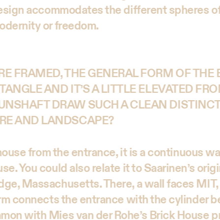
design accommodates the different spheres of
odernity or freedom.
RE FRAMED, THE GENERAL FORM OF THE B
TANGLE AND IT’S A LITTLE ELEVATED FRO
UNSHAFT DRAW SUCH A CLEAN DISTINC
RE AND LANDSCAPE?
 house from the entrance, it is a continuous wal
e. You could also relate it to Saarinen’s origi
ge, Massachusetts. There, a wall faces MIT, 
rm connects the entrance with the cylinder be
mon with Mies van der Rohe’s Brick House pr