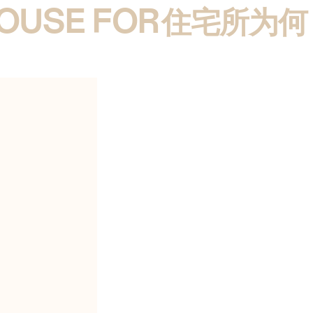
HOUSE FOR
 BUNSHAFT
住宅所为何