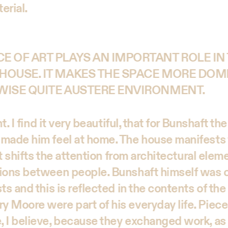
erial.
E OF ART PLAYS AN IMPORTANT ROLE IN
HOUSE. IT MAKES THE SPACE MORE DOM
WISE QUITE AUSTERE ENVIRONMENT.
ht. I find it very beautiful, that for Bunshaft t
made him feel at home. The house manifests 
 It shifts the attention from architectural elem
tions between people. Bunshaft himself was 
ts and this is reflected in the contents of the
 Moore were part of his everyday life. Piec
 I believe, because they exchanged work, as 