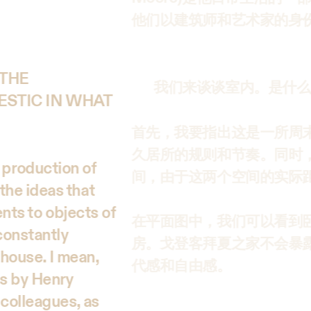
他们以建筑师和艺术家的身
 THE
我们来谈谈室内。是什么
ESTIC IN WHAT
首先，我要指出这是一所周
久居所的规则和节奏。同时
he production of
间，由于这两个空间的实际
the ideas that
ents to objects of
在平面图中，我们可以看到
constantly
房。戈登客拜夏之家不会暴
 house. I mean,
代感和自由感。
es by Henry
colleagues, as