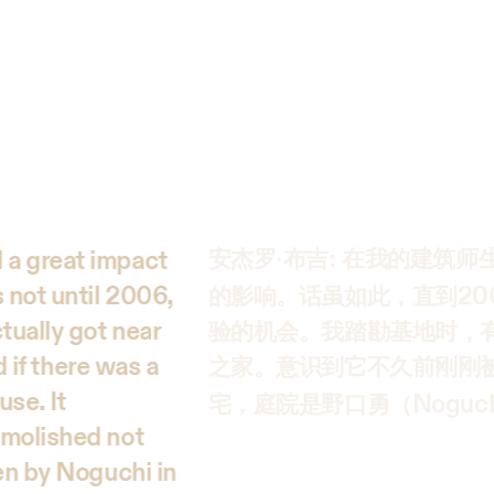
 a great impact
安杰罗·布吉: 在我的建筑
 not until 2006,
20
的影响。话虽如此，直到
tually got near
验的机会。我踏勘基地时，
d if there was a
之家。意识到它不久前刚刚
use. It
Noguc
宅，庭院是野口勇（
emolished not
den by Noguchi in