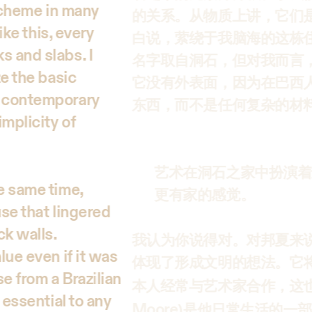
 scheme in many
的关系。从物质上讲，它们
ike this, every
白说，萦绕于我脑海的这栋
s and slabs. I
名字取自洞石，但对我而言
ze the basic
它没有外表面，因为在巴西
r contemporary
东西，而不是任何复杂的材
implicity of
艺术在洞石之家中扮演着
he same time,
更有家的感觉。
use that lingered
ck walls.
我认为你说得对。对邦夏来
lue even if it was
体现了形成文明的想法。它
e from a Brazilian
本人经常与艺术家合作，这也
 essential to any
Moore
)是他日常生活的一