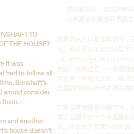
视线被框定、建筑的整体
么邦夏会在建筑和景观之
BUNSHAFT TO
如果你从入口看这栋住宅，
OF THE HOUSE?
宅。你也可以把它与沙里宁
Cambridge, Massachus
（
re it was
学院，你穿过它，一条颈部般
t had to follow all
宅也有一些相似之处，墙从
time, Bunshaft’s
房屋的内部和外部才得以很
 I would consider
n them.
邦夏没有用墙来分隔空间，
成了花园中的一个有遮蔽的
oom and another
反。正是由于其简洁的外观
ft’s house doesn’t