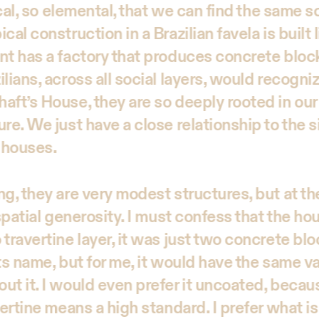
dical, so elemental, that we can find the same
al construction in a Brazilian favela is built l
nt has a factory that produces concrete block
lians, across all social layers, would recogni
aft’s House, they are so deeply rooted in ou
re. We just have a close relationship to the s
 houses.
ng, they are very modest structures, but at t
 spatial generosity. I must confess that the ho
travertine layer, it was just two concrete blo
ts name, but for me, it would have the same va
ut it. I would even prefer it uncoated, becaus
vertine means a high standard. I prefer what is