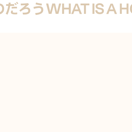
のだろう
WHAT IS A 
UCCI ON TRAVERTINE HOUSE BY GORDON