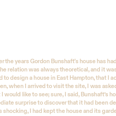
r the years Gordon Bunshaft's house has had
he relation was always theoretical, and it was
d to design a house in East Hampton, that I ac
en, when I arrived to visit the site, I was aske
 I would like to see; sure, I said, Bunshaft’s ho
iate surprise to discover that it had been d
as shocking, I had kept the house and its gar