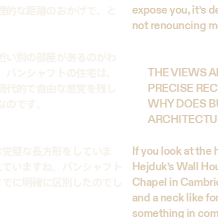
expose you, it’s 
理的な距離のおかげで、と
not renouncing m
近い別の部屋があるのがわ
。バンシャフトの住宅は、
THE VIEWS A
現代的で自由な感覚を残し
PRECISE REC
なのです。
WHY DOES B
ARCHITECTU
If you look at the
は完璧な長方形をしていま
Hejduk’s Wall Hous
れていますね。バンシャフト
Chapel in Cambrid
までに明確に区別したのでし
and a neck like fo
something in com